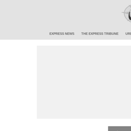
EXPRESS NEWS
THE EXPRESS TRIBUNE
UR