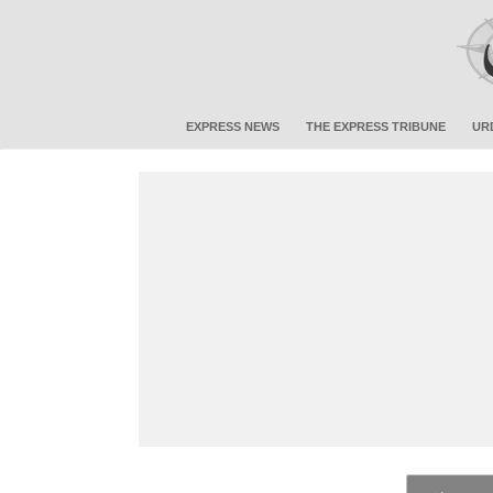
EXPRESS NEWS
THE EXPRESS TRIBUNE
UR