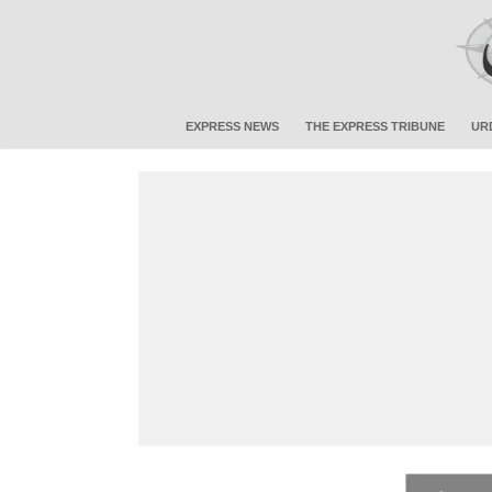
EXPRESS NEWS
THE EXPRESS TRIBUNE
UR