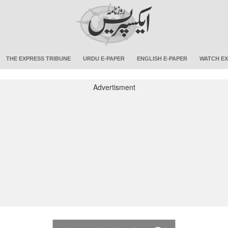
THE EXPRESS TRIBUNE
URDU E-PAPER
ENGLISH E-PAPER
WATCH EX
Advertisment