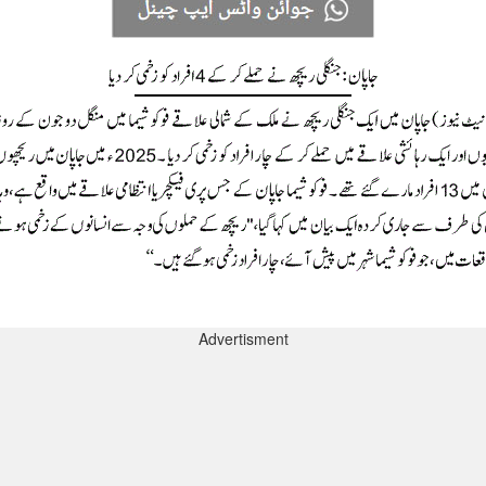
Advertisment