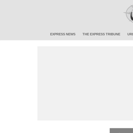
EXPRESS NEWS
THE EXPRESS TRIBUNE
UR