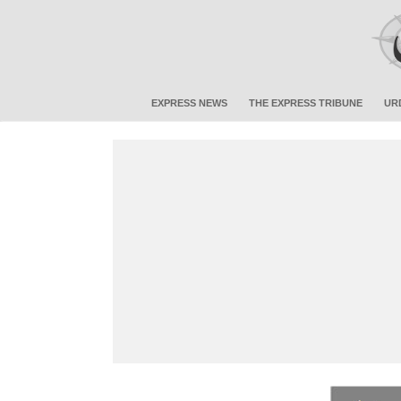
EXPRESS NEWS
THE EXPRESS TRIBUNE
UR