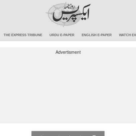
THE EXPRESS TRIBUNE
URDU E-PAPER
ENGLISH E-PAPER
WATCH EX
Advertisment