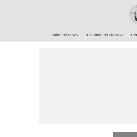
EXPRESS NEWS
THE EXPRESS TRIBUNE
UR