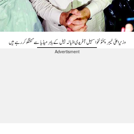
Advertisment