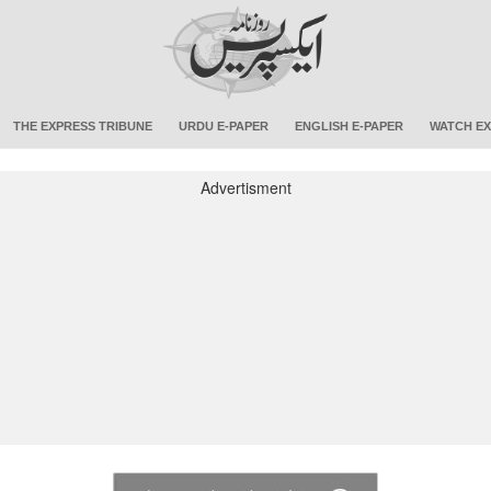
THE EXPRESS TRIBUNE
URDU E-PAPER
ENGLISH E-PAPER
WATCH EX
Advertisment