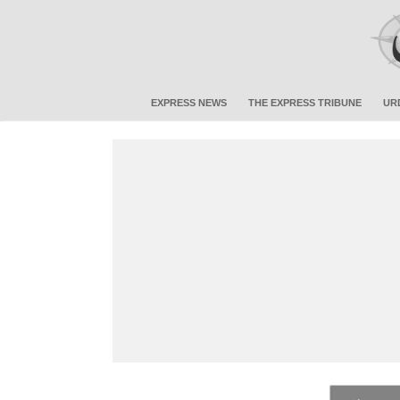
EXPRESS NEWS
THE EXPRESS TRIBUNE
UR