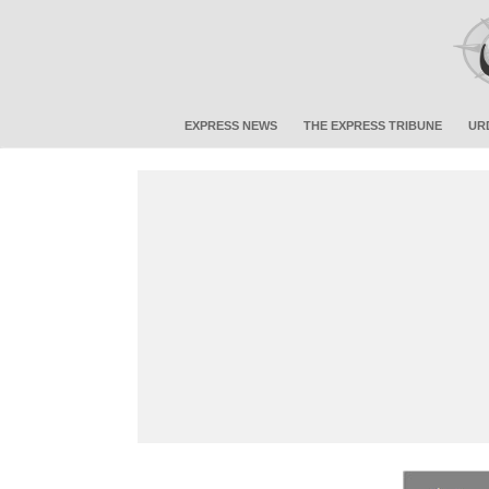
EXPRESS NEWS
THE EXPRESS TRIBUNE
UR