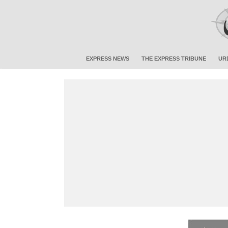
EXPRESS NEWS
THE EXPRESS TRIBUNE
UR