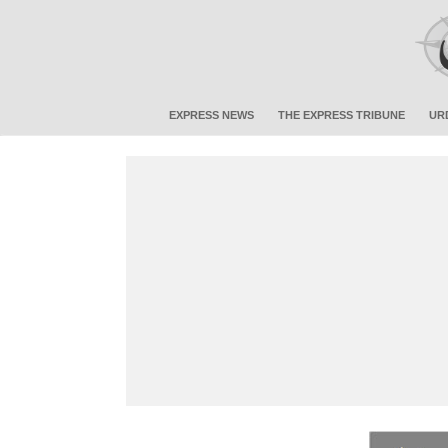
EXPRESS NEWS
THE EXPRESS TRIBUNE
UR