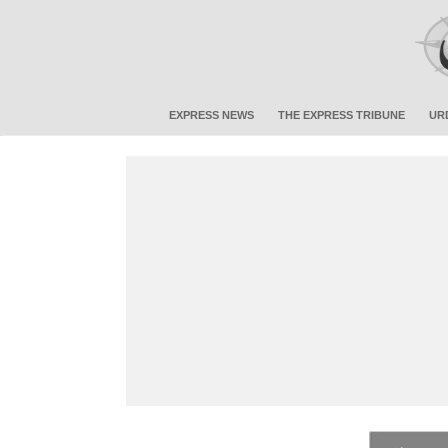
EXPRESS NEWS
THE EXPRESS TRIBUNE
UR