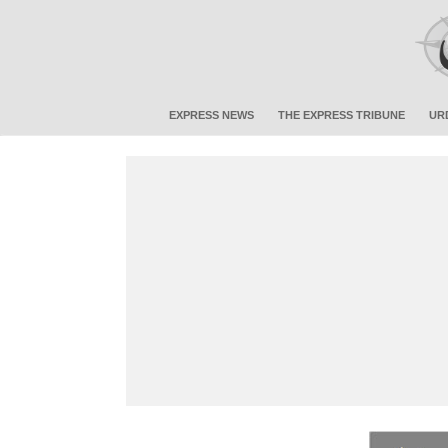
EXPRESS NEWS
THE EXPRESS TRIBUNE
UR