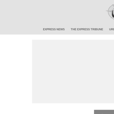
EXPRESS NEWS
THE EXPRESS TRIBUNE
UR