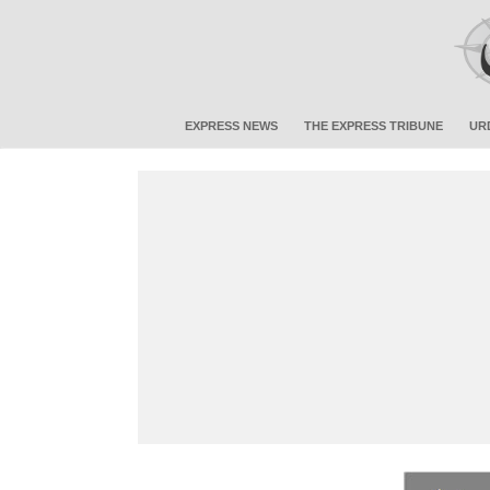
EXPRESS NEWS
THE EXPRESS TRIBUNE
UR