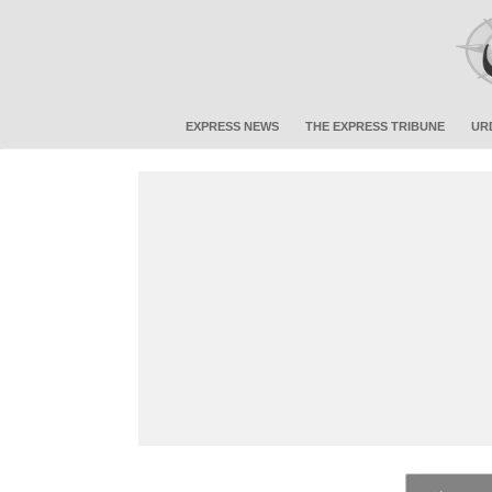
EXPRESS NEWS
THE EXPRESS TRIBUNE
UR