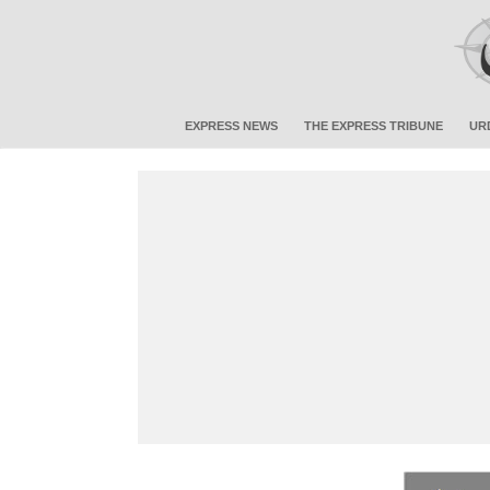
EXPRESS NEWS
THE EXPRESS TRIBUNE
UR