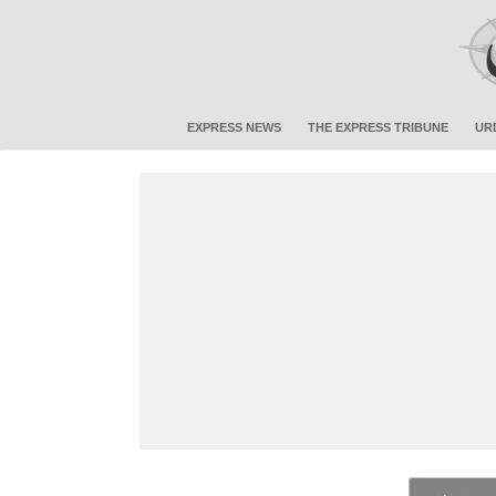
EXPRESS NEWS
THE EXPRESS TRIBUNE
UR