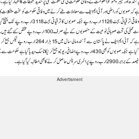
Advertisment