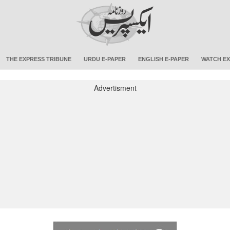
THE EXPRESS TRIBUNE
URDU E-PAPER
ENGLISH E-PAPER
WATCH EX
Advertisment