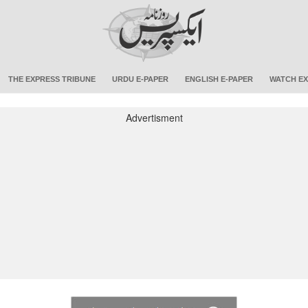
THE EXPRESS TRIBUNE
URDU E-PAPER
ENGLISH E-PAPER
WATCH EX
Advertisment