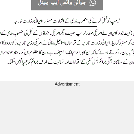
Advertisment