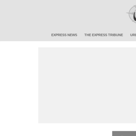
EXPRESS NEWS
THE EXPRESS TRIBUNE
UR