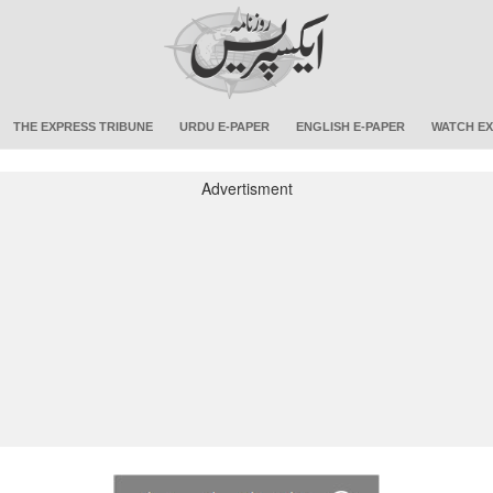
THE EXPRESS TRIBUNE
URDU E-PAPER
ENGLISH E-PAPER
WATCH EX
Advertisment