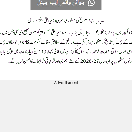
Advertisment