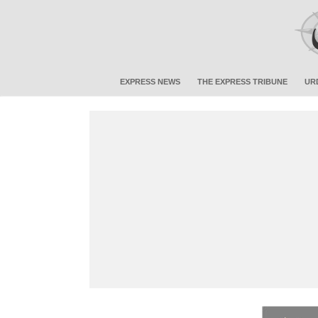
EXPRESS NEWS
THE EXPRESS TRIBUNE
UR