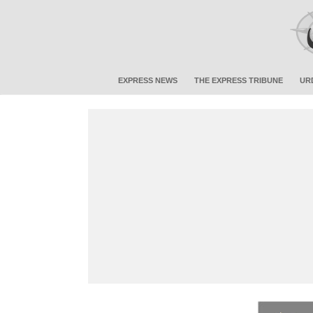
EXPRESS NEWS
THE EXPRESS TRIBUNE
UR