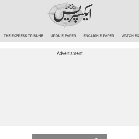
THE EXPRESS TRIBUNE
URDU E-PAPER
ENGLISH E-PAPER
WATCH EX
Advertisment