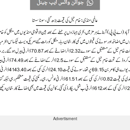
Advertisment