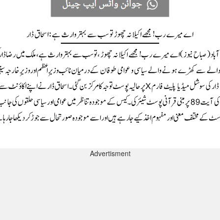
Advertisment