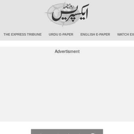
THE EXPRESS TRIBUNE
URDU E-PAPER
ENGLISH E-PAPER
WATCH EX
Advertisment