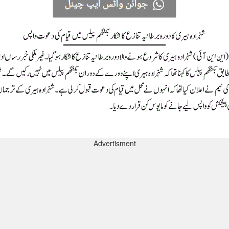
Advertisment