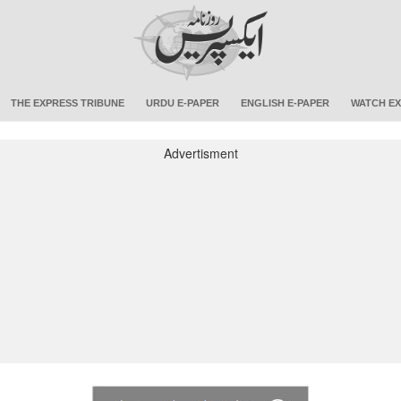
THE EXPRESS TRIBUNE
URDU E-PAPER
ENGLISH E-PAPER
WATCH EX
Advertisment