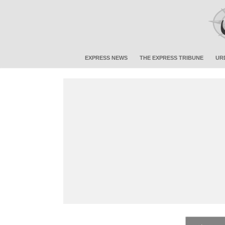
EXPRESS NEWS
THE EXPRESS TRIBUNE
UR