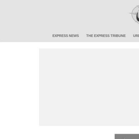
EXPRESS NEWS
THE EXPRESS TRIBUNE
UR