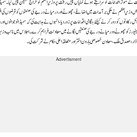
Advertisment