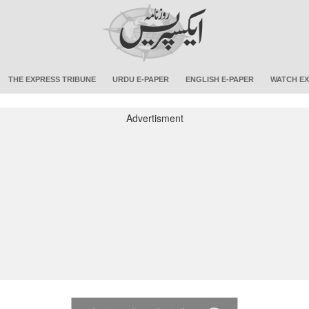
THE EXPRESS TRIBUNE
URDU E-PAPER
ENGLISH E-PAPER
WATCH EX
Advertisment