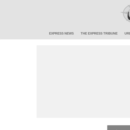
EXPRESS NEWS
THE EXPRESS TRIBUNE
UR