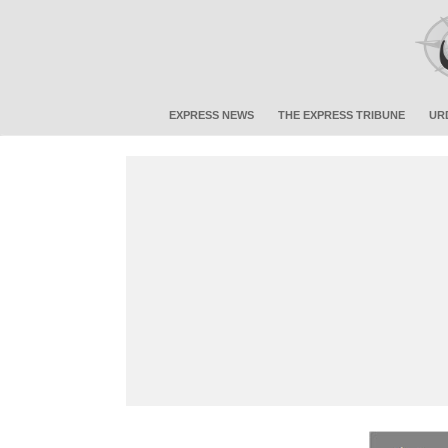
EXPRESS NEWS
THE EXPRESS TRIBUNE
UR