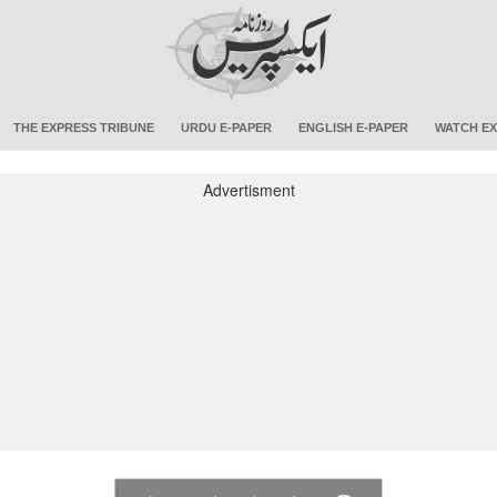
THE EXPRESS TRIBUNE
URDU E-PAPER
ENGLISH E-PAPER
WATCH EX
Advertisment