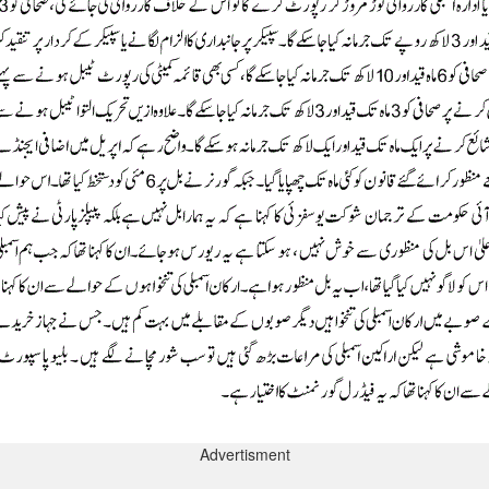
Advertisment