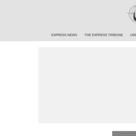
EXPRESS NEWS
THE EXPRESS TRIBUNE
UR