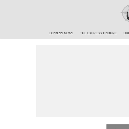
EXPRESS NEWS
THE EXPRESS TRIBUNE
UR