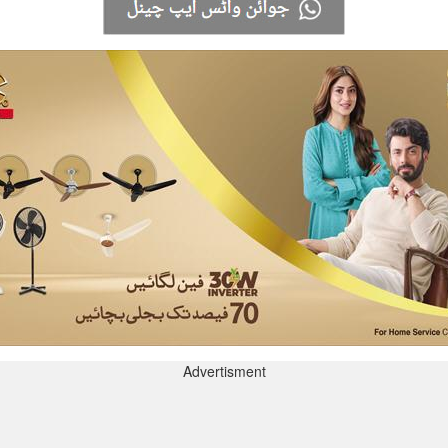
Advertisment