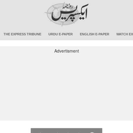
THE EXPRESS TRIBUNE
URDU E-PAPER
ENGLISH E-PAPER
WATCH EX
Advertisment