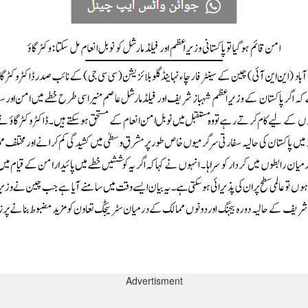
Advertisment