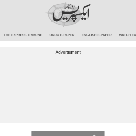
THE EXPRESS TRIBUNE
URDU E-PAPER
ENGLISH E-PAPER
WATCH EX
Advertisment