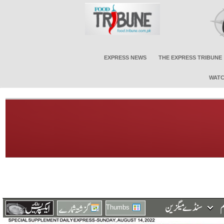
EXPRESS NEWS
THE EXPRESS TRIBUNE
WATC
Thumbs