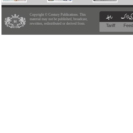
Copyright © Century Publications. This
material may not be published, broadcast,
rewritten, redistributed or derived from.
Tariff
Fee