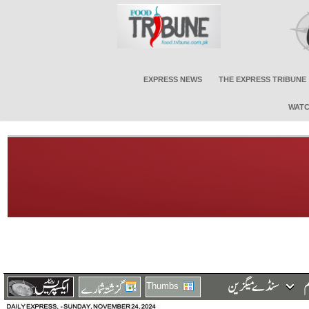
EXPRESS NEWS
THE EXPRESS TRIBUNE
WATC
Thumbs