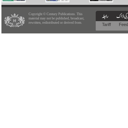
Copyright © Century Publications. This
material may not be published, broadcast,
rewritten, redistributed or derived from.
Tariff
Fee