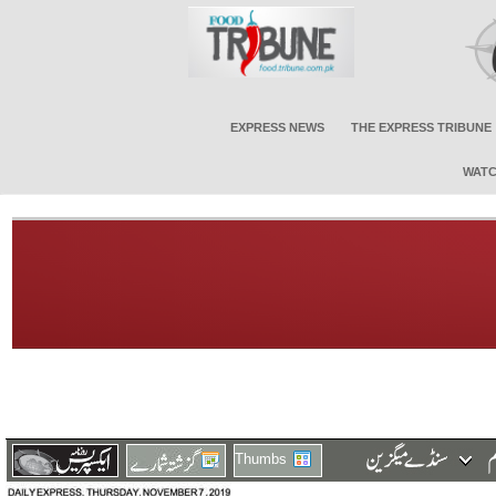
EXPRESS NEWS
THE EXPRESS TRIBUNE
WATC
Thumbs