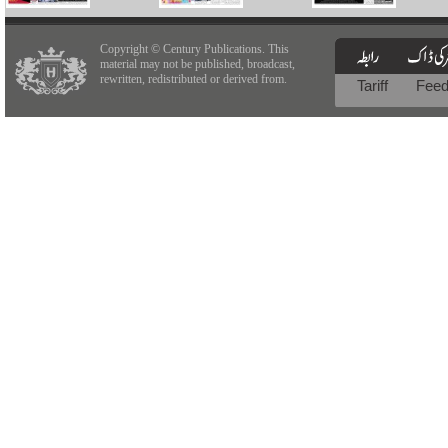
Copyright © Century Publications. This
material may not be published, broadcast,
rewritten, redistributed or derived from.
Tariff
Fee