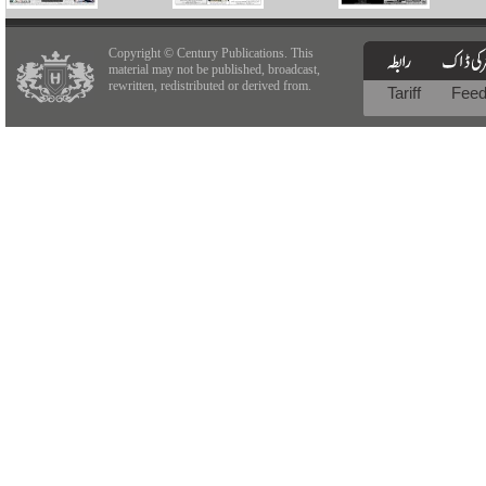
Copyright © Century Publications. This
material may not be published, broadcast,
rewritten, redistributed or derived from.
Tariff
Fee