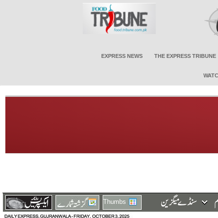
EXPRESS NEWS
THE EXPRESS TRIBUNE
WATC
Thumbs