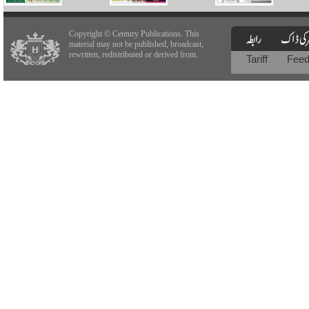
Copyright © Century Publications. This
material may not be published, broadcast,
rewritten, redistributed or derived from.
Tariff
Fee