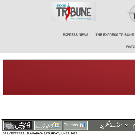
EXPRESS NEWS
THE EXPRESS TRIBUNE
WATC
Thumbs