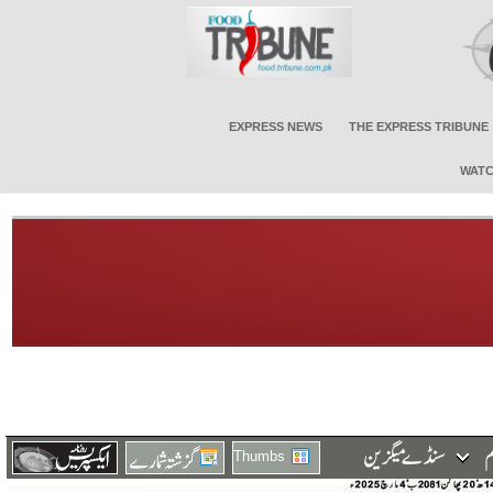
EXPRESS NEWS
THE EXPRESS TRIBUNE
WATC
Thumbs