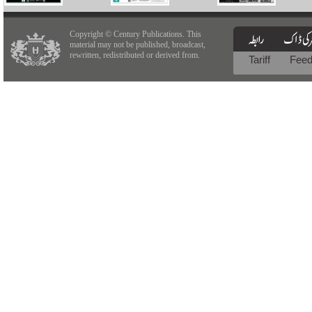
Copyright © Century Publications. This
material may not be published, broadcast,
rewritten, redistributed or derived from.
Tariff
Fee