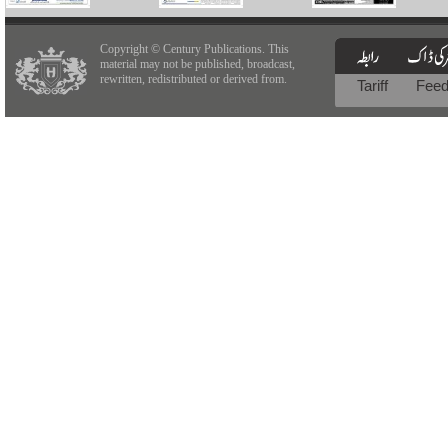
Copyright © Century Publications. This
material may not be published, broadcast,
rewritten, redistributed or derived from.
Tariff
Fee