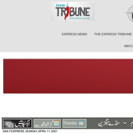
EXPRESS NEWS
THE EXPRESS TRIBUNE
WATC
Thumbs