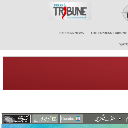
EXPRESS NEWS
THE EXPRESS TRIBUNE
WATC
Thumbs