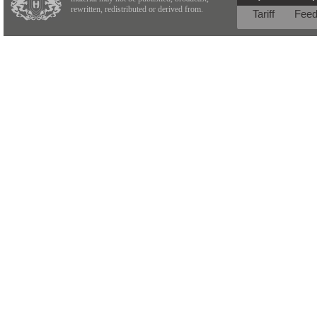
rewritten, redistributed or derived from.
Tariff
Fee