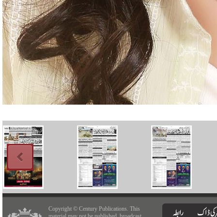
Copyright © Century Publications. This
material may not be published, broadcast,