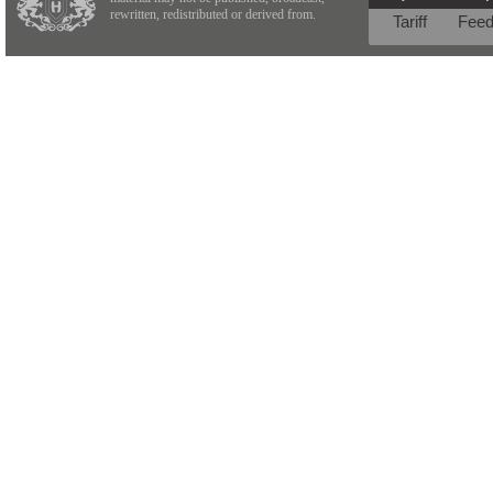
rewritten, redistributed or derived from.
Tariff
Fee