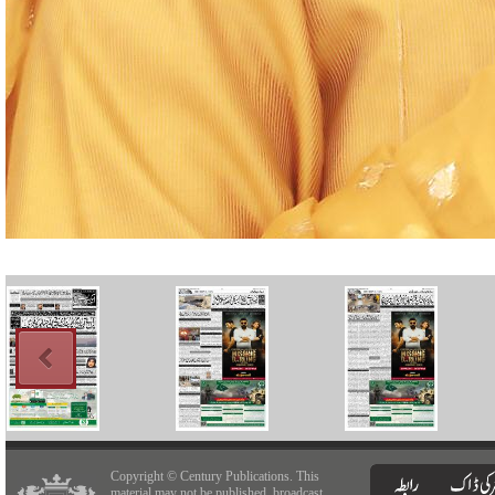
Copyright © Century Publications. This
material may not be published, broadcast,