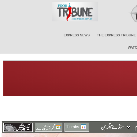
EXPRESS NEWS
THE EXPRESS TRIBUNE
WATC
Thumbs