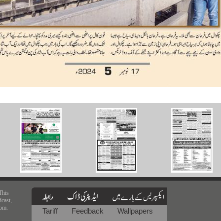
This
dcast,
rom.
Tariff
Feedback
Wallpapers