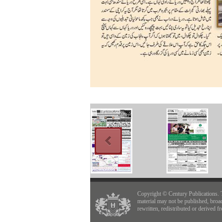
Copyright © Century Publications. 
material may not be published, broa
rewritten, redistributed or derived f