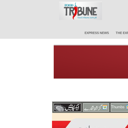
EXPRESS NEWS
THE EX
Thumbs