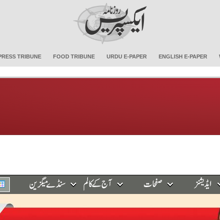
PRESS TRIBUNE
FOOD TRIBUNE
URDU E-PAPER
ENGLISH E-PAPER