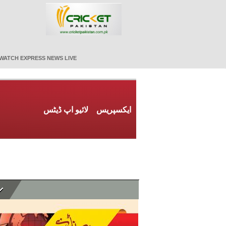
WATCH EXPRESS NEWS LIVE
لائیو اپ ڈیٹس
ایکسپریس