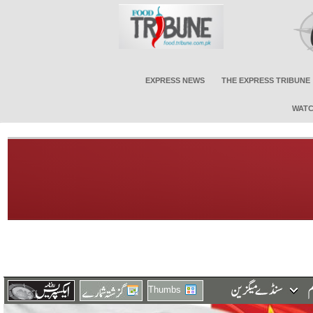
EXPRESS NEWS
THE EXPRESS TRIBUNE
WATC
Thumbs