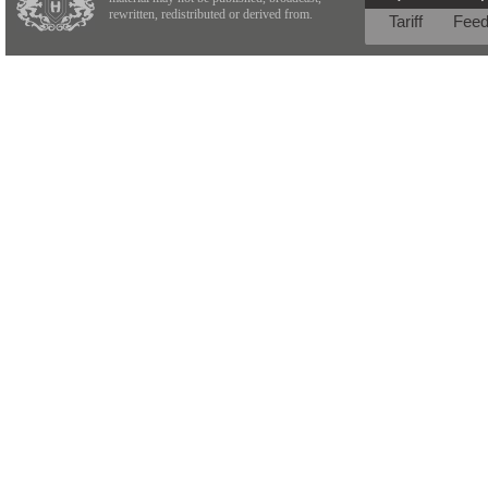
rewritten, redistributed or derived from.
Tariff
Fee