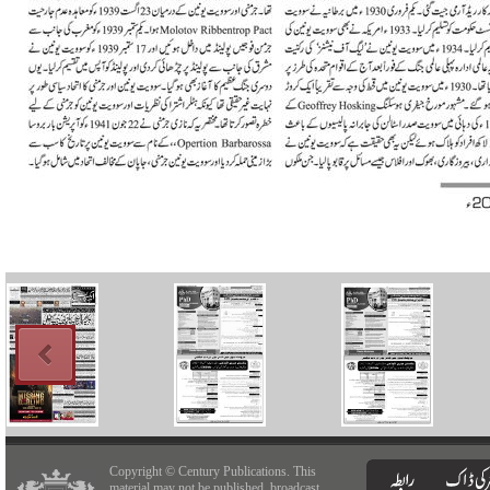
Copyright © Century Publications. This
material may not be published, broadcast,